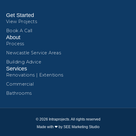
Get Started
View Projects
Book A Call
About
Process
Newcastle Service Areas
Building Advice
Services
Renovations | Extentions
Commercial
Bathrooms
© 2026 Intraprojects. All rights reserved
Made with ❤ by SEE Marketing Studio