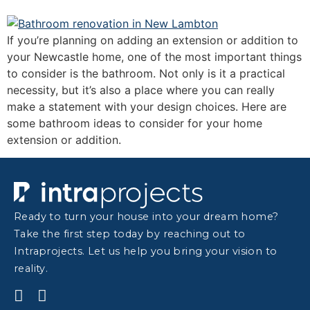
If you’re planning on adding an extension or addition to
your Newcastle home, one of the most important things
to consider is the bathroom. Not only is it a practical
necessity, but it’s also a place where you can really
make a statement with your design choices. Here are
some bathroom ideas to consider for your home
extension or addition.
Ready to turn your house into your dream home?
Take the first step today by reaching out to
Intraprojects. Let us help you bring your vision to
reality.