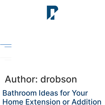
Author:
drobson
Bathroom Ideas for Your
Home Extension or Addition