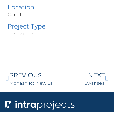
Location
Cardiff
Project Type
Renovation
PREVIOUS
NEXT
Monash Rd New Lambton
Swansea
Ready to turn your house into your dream home?