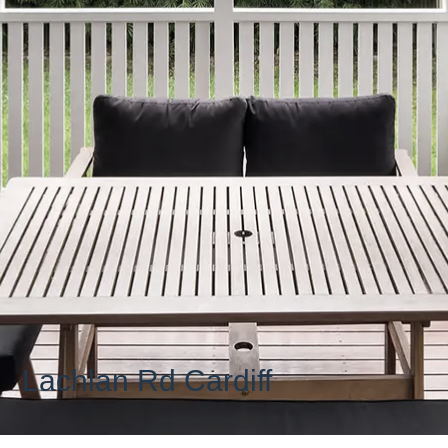
Lachlan Rd Cardiff