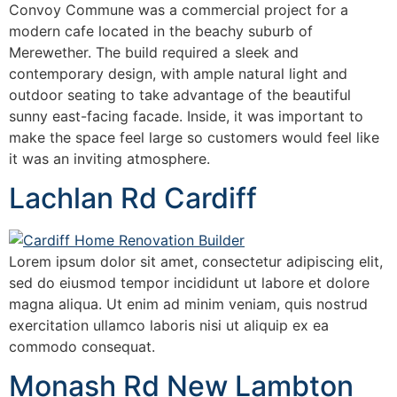
Convoy Commune was a commercial project for a
modern cafe located in the beachy suburb of
Merewether. The build required a sleek and
contemporary design, with ample natural light and
outdoor seating to take advantage of the beautiful
sunny east-facing facade. Inside, it was important to
make the space feel large so customers would feel like
it was an inviting atmosphere.
Lachlan Rd Cardiff
Lorem ipsum dolor sit amet, consectetur adipiscing elit,
sed do eiusmod tempor incididunt ut labore et dolore
magna aliqua. Ut enim ad minim veniam, quis nostrud
exercitation ullamco laboris nisi ut aliquip ex ea
commodo consequat.
Monash Rd New Lambton