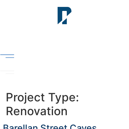
Project Type:
Renovation
Barellan Street Caves