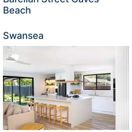
Beach
Swansea