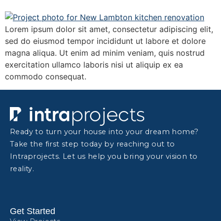
Lorem ipsum dolor sit amet, consectetur adipiscing elit,
sed do eiusmod tempor incididunt ut labore et dolore
magna aliqua. Ut enim ad minim veniam, quis nostrud
exercitation ullamco laboris nisi ut aliquip ex ea
commodo consequat.
Ready to turn your house into your dream home?
Take the first step today by reaching out to
Intraprojects. Let us help you bring your vision to
reality.
Get Started